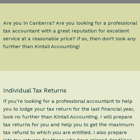
Are you in Canberra? Are you looking for a professional
tax accountant with a great reputation for excellent
service at a reasonable price? If so, then don’t look any
further than Kintail Accounting!
Individual Tax Returns
If you’re looking for a professional accountant to help
you to lodge your tax return for the last financial year,
look no further than Kintail Accounting. I will prepare
tax returns for you and help you to get the maximum
tax refund to which you are entitled. I also prepare