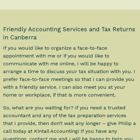
Friendly Accounting Services and Tax Returns
in Canberra
If you would like to organize a face-to-face
appointment with me or if you would like to
communicate with me online, I will be happy to
arrange a time to discuss your tax situation with you. I
prefer face-to-face meetings so that I can provide you
with a friendly service. I can also meet you at your
home or workplace, if that is more convenient.
So, what are you waiting for? If you need a trusted
accountant and any of the tax preparation services
that I provide, then don’t wait any longer – give Philip a
call today at Kintail Accounting! If you have any
questions, contact me and I will be happy to help you