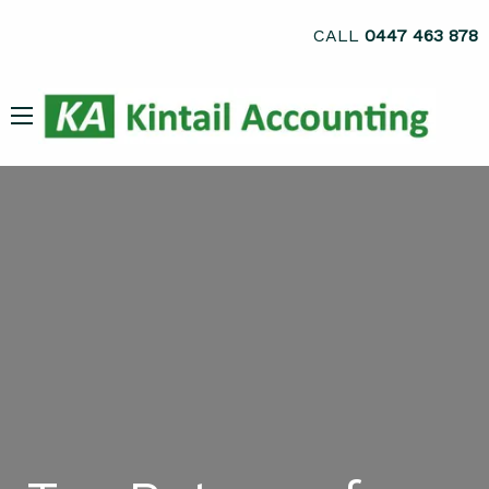
CALL
0447 463 878