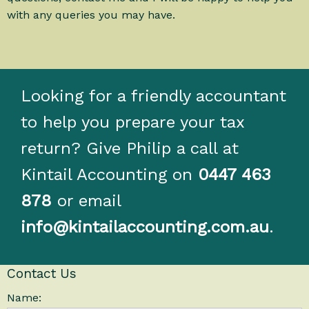
with any queries you may have.
Looking for a friendly accountant
to help you prepare your tax
return? Give Philip a call at
Kintail Accounting on
0447 463
878
or email
info@kintailaccounting.com.au
.
Contact Us
Name: